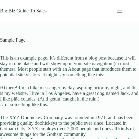
Skip
to
Big Biz Guide To Sales
content
Sample Page
This is an example page. It’s different from a blog post because it will
stay in one place and will show up in your site navigation (in most
themes). Most people start with an About page that introduces them to
potential site visitors. It might say something like this:
Hi there! I’m a bike messenger by day, aspiring actor by night, and this
is my website. I live in Los Angeles, have a great dog named Jack, and
I like piña coladas. (And gettin’ caught in the rain.)
…or something like this:
The XYZ Doohickey Company was founded in 1971, and has been
providing quality doohickeys to the public ever since. Located in
Gotham City, XYZ employs over 2,000 people and does all kinds of
awesome things for the Gotham community.