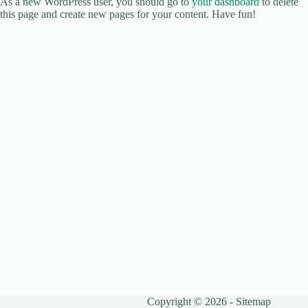
As a new WordPress user, you should go to
your dashboard
to delete
this page and create new pages for your content. Have fun!
Copyright © 2026 -
Sitemap