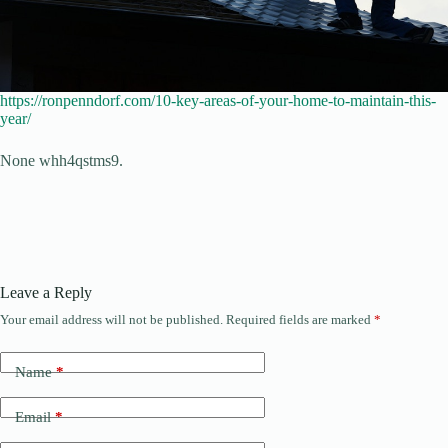
https://ronpenndorf.com/10-key-areas-of-your-home-to-maintain-this-
year/
None whh4qstms9.
Leave a Reply
Your email address will not be published.
Required fields are marked
*
Name
*
Email
*