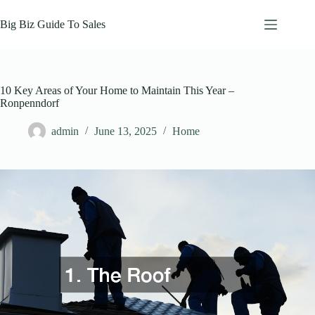
Skip
to
Big Biz Guide To Sales
content
10 Key Areas of Your Home to Maintain This Year –
Ronpenndorf
admin
June 13, 2025
Home