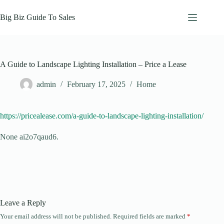
Skip
to
Big Biz Guide To Sales
content
A Guide to Landscape Lighting Installation – Price a Lease
admin
February 17, 2025
Home
https://pricealease.com/a-guide-to-landscape-lighting-installation/
None ai2o7qaud6.
Leave a Reply
Your email address will not be published.
Required fields are marked
*