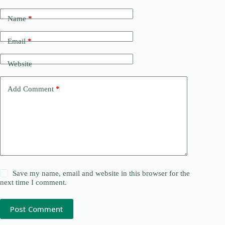
Name
*
Email
*
Website
Add Comment
*
Save my name, email and website in this browser for the
next time I comment.
Post Comment