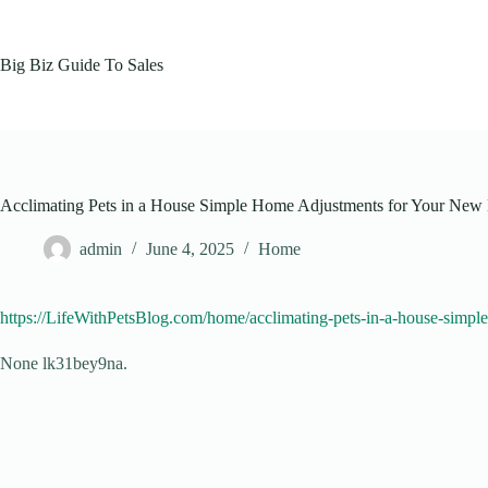
Skip
to
content
Big Biz Guide To Sales
Acclimating Pets in a House Simple Home Adjustments for Your New 
admin
June 4, 2025
Home
https://LifeWithPetsBlog.com/home/acclimating-pets-in-a-house-simp
None lk31bey9na.