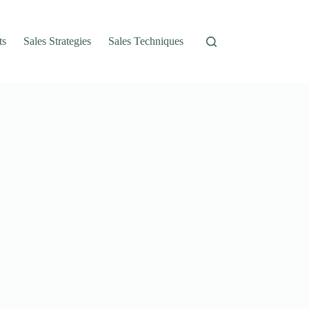
ts
Sales Strategies
Sales Techniques