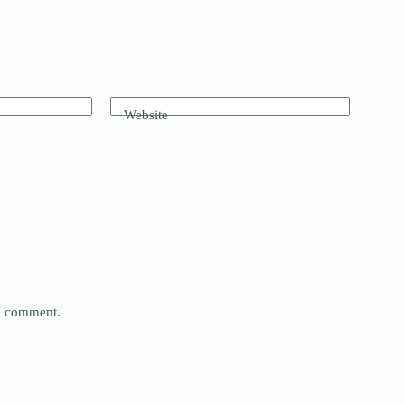
Website
 I comment.