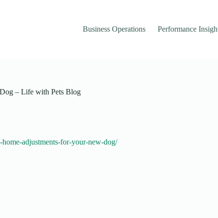
Business Operations
Performance Insigh
Dog – Life with Pets Blog
le-home-adjustments-for-your-new-dog/