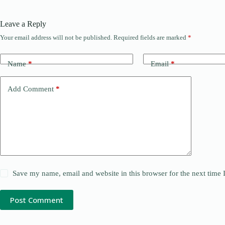
Leave a Reply
Your email address will not be published.
Required fields are marked
*
Name
*
Email
*
Add Comment
*
Save my name, email and website in this browser for the next time
Post Comment