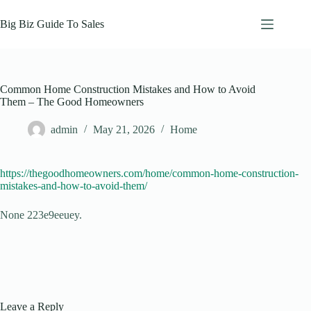
Skip
to
Big Biz Guide To Sales
content
Common Home Construction Mistakes and How to Avoid
Them – The Good Homeowners
admin
May 21, 2026
Home
https://thegoodhomeowners.com/home/common-home-construction-
mistakes-and-how-to-avoid-them/
None 223e9eeuey.
Leave a Reply