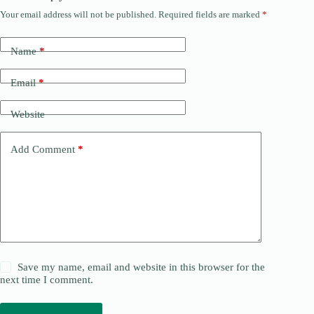
Your email address will not be published.
Required fields are marked
*
Name
*
Email
*
Website
Add Comment
*
Save my name, email and website in this browser for the
next time I comment.