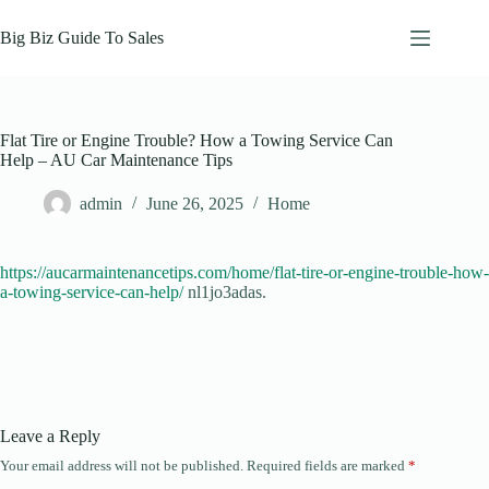
Skip
to
Big Biz Guide To Sales
content
Flat Tire or Engine Trouble? How a Towing Service Can
Help – AU Car Maintenance Tips
admin
June 26, 2025
Home
https://aucarmaintenancetips.com/home/flat-tire-or-engine-trouble-how-
a-towing-service-can-help/
nl1jo3adas.
Leave a Reply
Your email address will not be published.
Required fields are marked
*