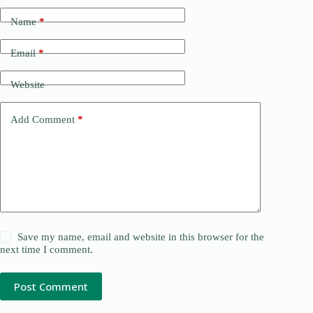
Name
*
Email
*
Website
Add Comment
*
Save my name, email and website in this browser for the
next time I comment.
Post Comment