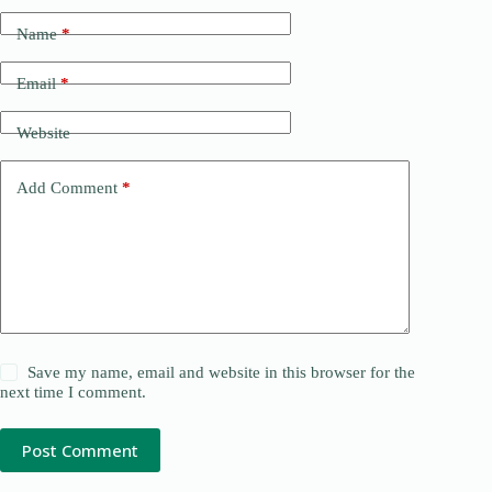
Name
*
Email
*
Website
Add Comment
*
Save my name, email and website in this browser for the
next time I comment.
Post Comment