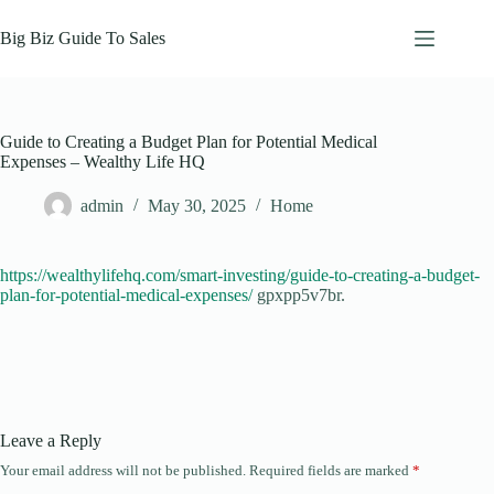
Skip
to
Big Biz Guide To Sales
content
Guide to Creating a Budget Plan for Potential Medical
Expenses – Wealthy Life HQ
admin
May 30, 2025
Home
https://wealthylifehq.com/smart-investing/guide-to-creating-a-budget-
plan-for-potential-medical-expenses/
gpxpp5v7br.
Leave a Reply
Your email address will not be published.
Required fields are marked
*