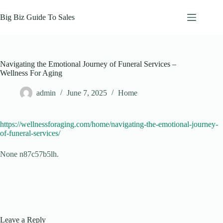
Skip
to
Big Biz Guide To Sales
content
Navigating the Emotional Journey of Funeral Services –
Wellness For Aging
admin
June 7, 2025
Home
https://wellnessforaging.com/home/navigating-the-emotional-journey-
of-funeral-services/
None n87c57b5lh.
Leave a Reply