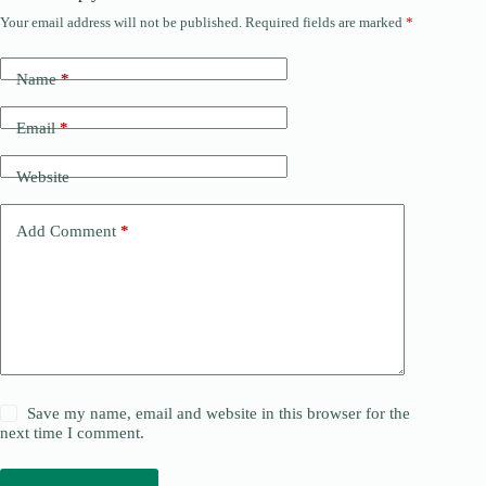
Your email address will not be published.
Required fields are marked
*
Name
*
Email
*
Website
Add Comment
*
Save my name, email and website in this browser for the
next time I comment.