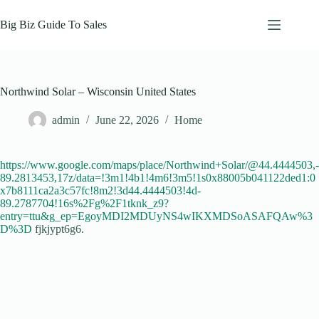
Skip
to
Big Biz Guide To Sales
content
Northwind Solar – Wisconsin United States
admin
June 22, 2026
Home
https://www.google.com/maps/place/Northwind+Solar/@44.4444503,-
89.2813453,17z/data=!3m1!4b1!4m6!3m5!1s0x88005b041122ded1:0
x7b8111ca2a3c57fc!8m2!3d44.4444503!4d-
89.2787704!16s%2Fg%2F1tknk_z9?
entry=ttu&g_ep=EgoyMDI2MDUyNS4wIKXMDSoASAFQAw%3
D%3D
fjkjypt6g6.