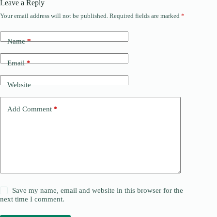
Leave a Reply
Your email address will not be published.
Required fields are marked
*
Name
*
Email
*
Website
Add Comment
*
Save my name, email and website in this browser for the
next time I comment.