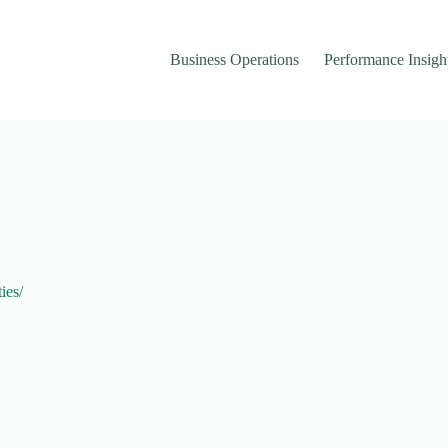
Business Operations
Performance Insigh
ies/