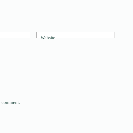
Website
 I comment.