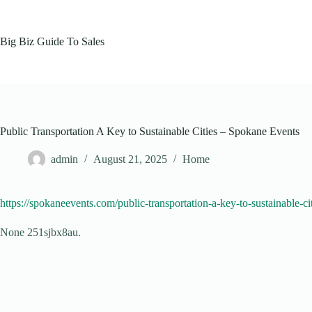
Skip
to
content
Big Biz Guide To Sales
Public Transportation A Key to Sustainable Cities – Spokane Events
admin
August 21, 2025
Home
https://spokaneevents.com/public-transportation-a-key-to-sustainable-cit
None 251sjbx8au.