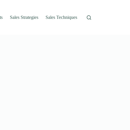
ts
Sales Strategies
Sales Techniques