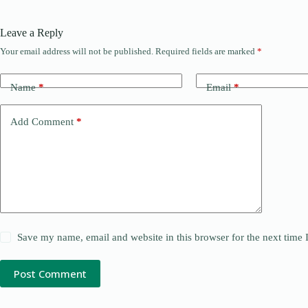
Leave a Reply
Your email address will not be published.
Required fields are marked
*
Name
*
Email
*
Add Comment
*
Save my name, email and website in this browser for the next time
Post Comment