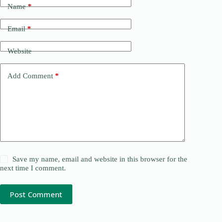
Name
*
Email
*
Website
Add Comment
*
Save my name, email and website in this browser for the
next time I comment.
Post Comment