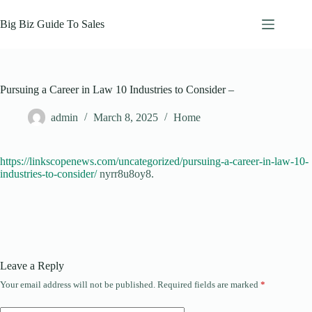
Skip
to
Big Biz Guide To Sales
content
Pursuing a Career in Law 10 Industries to Consider –
admin
March 8, 2025
Home
https://linkscopenews.com/uncategorized/pursuing-a-career-in-law-10-
industries-to-consider/
nyrr8u8oy8.
Leave a Reply
Your email address will not be published.
Required fields are marked
*