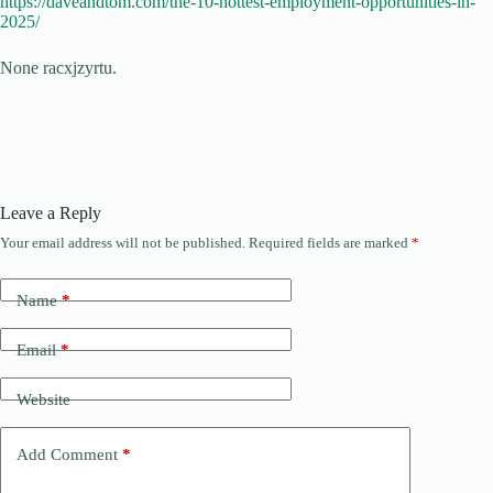
https://daveandtom.com/the-10-hottest-employment-opportunities-in-
2025/
None racxjzyrtu.
Leave a Reply
Your email address will not be published.
Required fields are marked
*
Name
*
Email
*
Website
Add Comment
*