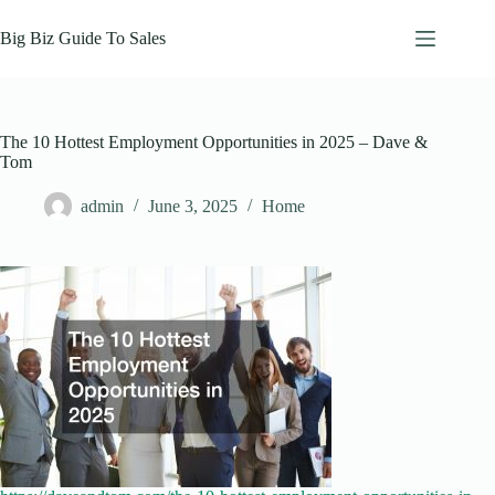
Skip
to
Big Biz Guide To Sales
content
The 10 Hottest Employment Opportunities in 2025 – Dave &
Tom
admin
June 3, 2025
Home