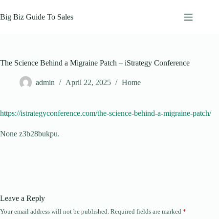
Skip
to
Big Biz Guide To Sales
content
The Science Behind a Migraine Patch – iStrategy Conference
admin
April 22, 2025
Home
https://istrategyconference.com/the-science-behind-a-migraine-patch/
None z3b28bukpu.
Leave a Reply
Your email address will not be published.
Required fields are marked
*