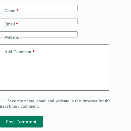
Name
*
Email
*
Website
Add Comment
*
Save my name, email and website in this browser for the
next time I comment.
Post Comment