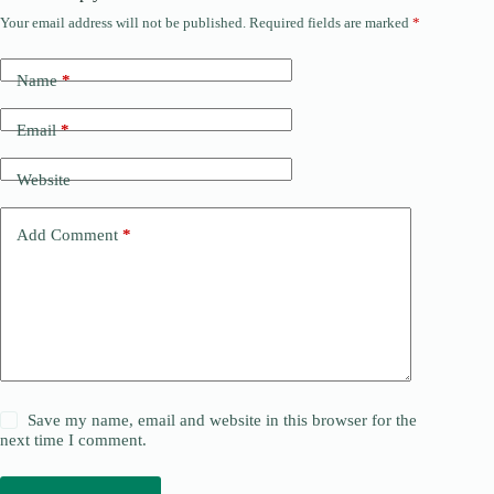
Your email address will not be published.
Required fields are marked
*
Name
*
Email
*
Website
Add Comment
*
Save my name, email and website in this browser for the
next time I comment.