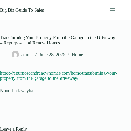
Skip
to
Big Biz Guide To Sales
content
Transforming Your Property From the Garage to the Driveway
– Repurpose and Renew Homes
admin
June 28, 2026
Home
https://repurposeandrenewhomes.com/home/transforming-your-
property-from-the-garage-to-the-driveway/
None 1actzwayha.
Leave a Reply