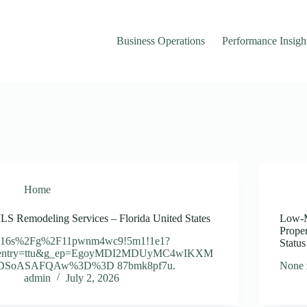
Business Operations
Performance Insigh
Home
JLS Remodeling Services – Florida United States
Low-M
Prope
!16s%2Fg%2F11pwnm4wc9!5m1!1e1?
Statu
entry=ttu&g_ep=EgoyMDI2MDUyMC4wIKXM
DSoASAFQAw%3D%3D 87bmk8pf7u.
None 
admin
July 2, 2026