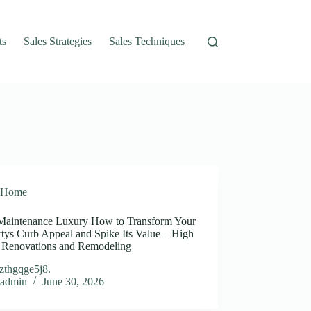
ts
Sales Strategies
Sales Techniques
Home
aintenance Luxury How to Transform Your
rtys Curb Appeal and Spike Its Value – High
s Renovations and Remodeling
zthgqge5j8.
admin
June 30, 2026