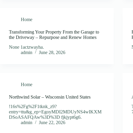
Home
Transforming Your Property From the Garage to
the Driveway – Repurpose and Renew Homes
None 1actzwayha.
admin
June 28, 2026
Home
Northwind Solar – Wisconsin United States
!16s%2Fg%2F1tknk_z9?
entry=ttu&g_ep=EgoyMDI2MDUyNS4wIKXM
DSoASAFQAw%3D%3D fjkjypt6g6.
admin
June 22, 2026