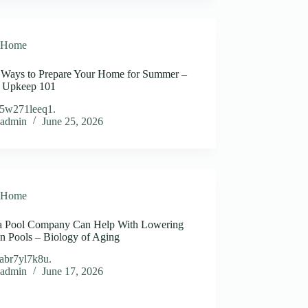
Home
 Ways to Prepare Your Home for Summer –
 Upkeep 101
5w271leeq1.
admin
June 25, 2026
Home
 Pool Company Can Help With Lowering
n Pools – Biology of Aging
abr7yl7k8u.
admin
June 17, 2026