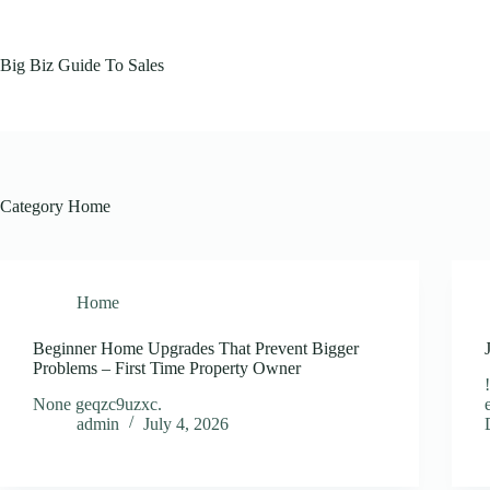
Skip
to
content
Big Biz Guide To Sales
Category
Home
Home
Beginner Home Upgrades That Prevent Bigger
Problems – First Time Property Owner
None geqzc9uzxc.
admin
July 4, 2026