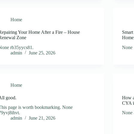
Home
Repairing Your Home After a Fire – House
Smart
Renewal Zone
Home
None rb35yycs81.
None 
admin
June 25, 2026
Home
All good.
How a
CYA i
This page is worth bookmarking. None
79yvj8ihvt.
None 
admin
June 21, 2026